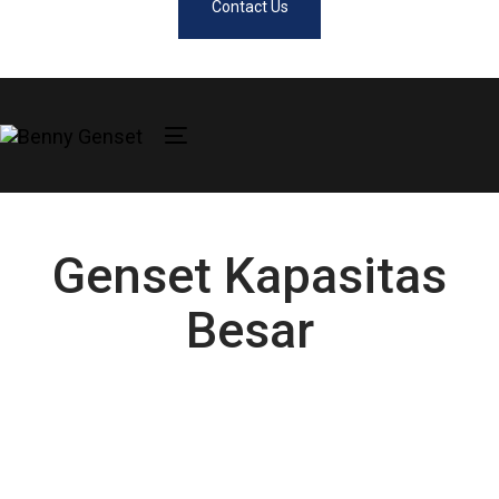
Contact Us
Toggle
navigation
Genset Kapasitas
Besar