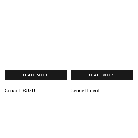
READ MORE
READ MORE
Genset ISUZU
Genset Lovol