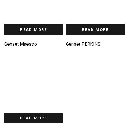
READ MORE
READ MORE
Genset Maestro
Genset PERKINS
READ MORE