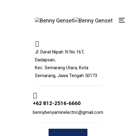
Skip
Skip
links
to
primary
Toggle
navigation
navigat
Skip
to
content
Jl. Darat Nipah III No.167,
Dadapsari,
Kec. Semarang Utara, Kota
Semarang, Jawa Tengah 50173
+62 812-2516-6660
bennybenyaminelectric@gmail.com