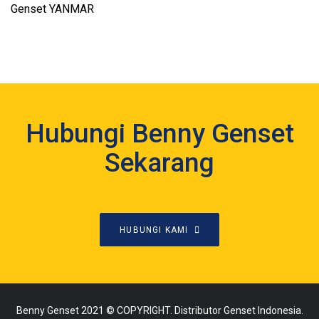
Genset YANMAR
Hubungi Benny Genset
Sekarang
HUBUNGI KAMI
Benny Genset 2021 © COPYRIGHT. Distributor Genset Indonesia.