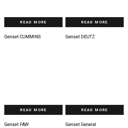
READ MORE
READ MORE
Genset CUMMINS
Genset DEUTZ
READ MORE
READ MORE
Genset FAW
Genset General